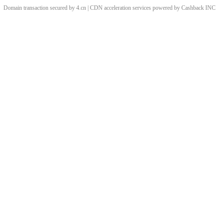
Domain transaction secured by 4.cn | CDN acceleration services powered by
Cashback
INC