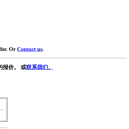
fer. Or
Contact us
.
的报价。 或
联系我们。