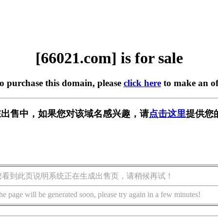
[66021.com] is for sale
to purchase this domain, please
click here
to make an of
m] 正在出售中，如果您对该域名感兴趣，请
点击这里
提供您
您看到此页说明系统正在生成出售页，请稍候再试！
he page will be generated soon, please try again in a few minutes!