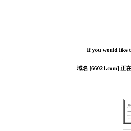
If you would like 
域名 [66021.co
T